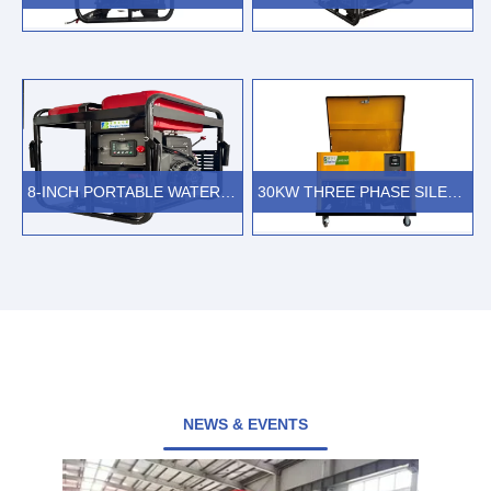
VIEW MORE
VIEW MORE
8-INCH PORTABLE WATER PUMP WITH 4-STROKE GASOLINE ENGINE
30KW THREE PHASE SILENT GASOLINE GENERATOR
VIEW MORE
VIEW MORE
NEWS & EVENTS