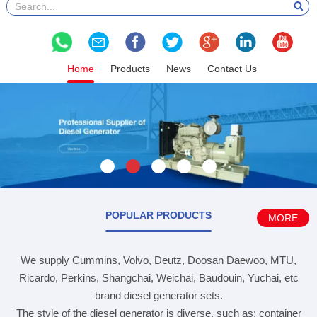
Home
Products
News
Contact Us
POPULAR PRODUCTS
MORE
We supply Cummins, Volvo, Deutz, Doosan Daewoo, MTU,
Ricardo, Perkins, Shangchai, Weichai, Baudouin, Yuchai, etc
brand diesel generator sets.
The style of the diesel generator is diverse, such as: container