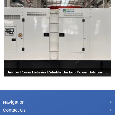
Dingbo Power Delivers Reliable Backup Power Solution for UAE Data Center Project
Navigation
+
Contact Us
+