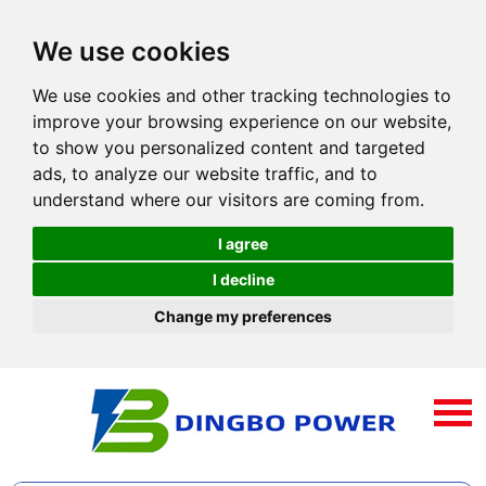
We use cookies
We use cookies and other tracking technologies to
improve your browsing experience on our website,
to show you personalized content and targeted
ads, to analyze our website traffic, and to
understand where our visitors are coming from.
I agree
I decline
Change my preferences