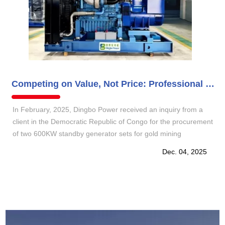
Competing on Value, Not Price: Professional Communication Wins Trust
In February, 2025, Dingbo Power received an inquiry from a
client in the Democratic Republic of Congo for the procurement
of two 600KW standby generator sets for gold mining
operations. After gaining a thorough understanding of the
Dec. 04, 2025
working conditions, we promptly provided a professional
configuration plan and a transparent quotation.