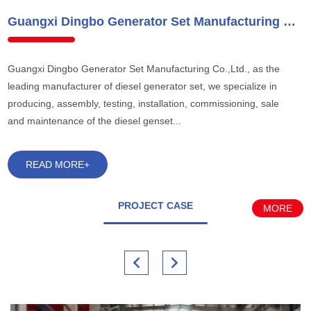
Guangxi Dingbo Generator Set Manufacturing Co.,Ltd.
Guangxi Dingbo Generator Set Manufacturing Co.,Ltd., as the
leading manufacturer of diesel generator set, we specialize in
producing, assembly, testing, installation, commissioning, sale
and maintenance of the diesel genset...
READ MORE+
PROJECT CASE
MORE