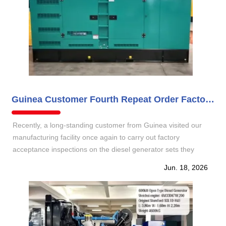
Guinea Customer Fourth Repeat Order Factory Inspection for 30KW 50KW and 200KW
Recently, a long‑standing customer from Guinea visited our
manufacturing facility once again to carry out factory
acceptance inspections on the diesel generator sets they
ordered for the fourth time. This order comprises three 30 kW
Jun. 18, 2026
silent mobile trailer type, one 50 kW silent mobile trailer type,
and one 200 kW silent type . It fully reflects th