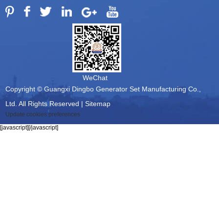
WeChat
Copyright © Guangxi Dingbo Generator Set Manufacturing Co.,
Ltd. All Rights Reserved |
Sitemap
Update cookies preferences
[javascript]
[/javascript]