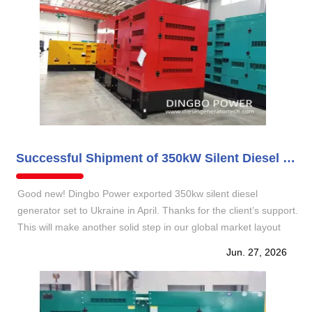
Successful Shipment of 350kW Silent Diesel Generator Set to Ukraine
Good new! Dingbo Power exported 350kw silent diesel
generator set to Ukraine in April. Thanks for the client’s support.
This will make another solid step in our global market layout
and demonstrating our reliable power solution capabilities for
Jun. 27, 2026
Eastern European industrial.