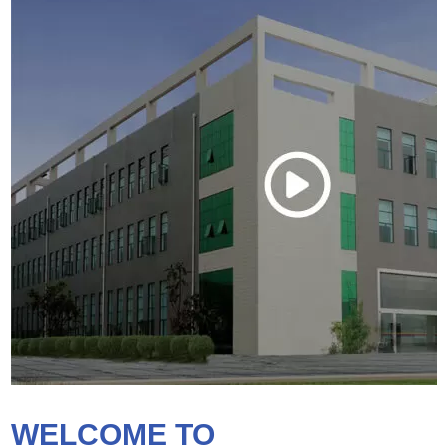
WELCOME TO