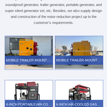
soundproof generator, trailer generator, portable generator, and
super silent generator set, etc. Besides, we also supply design
and construction of the noise reduction project up to the
customer's requirements.
MOBILE TRAILER MOUNTED SELF PRIMING DIESEL WATER PUMPS
MOBILE TRAILER-MOUNTED EMERGENCY RESCUE DOUBLE SUCTION SPLIT CASE DIESEL WATER PUMPS
VIEW MORE
VIEW MORE
4-INCH PORTABLE AIR-COOLED GASOLINE POWERED WATER PUMP
6-INCH AIR-COOLED GASOLINE ENGINE DRIVEN WATER PUMP